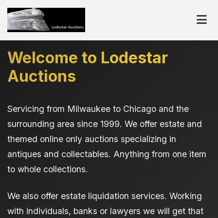
Welcome to Lodestar
Auctions
Servicing from Milwaukee to Chicago and the
surrounding area since 1999. We offer estate and
themed online only auctions specializing in
antiques and collectables. Anything from one item
to whole collections.
We also offer estate liquidation services. Working
with individuals, banks or lawyers we will get that