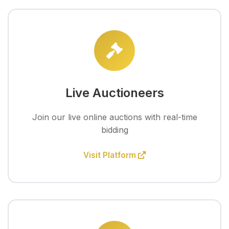
Live Auctioneers
Join our live online auctions with real-time
bidding
Visit Platform