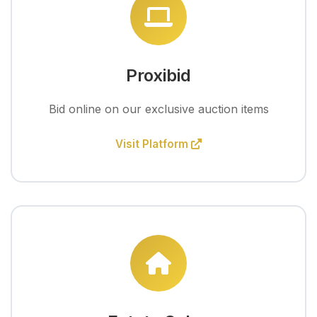
Proxibid
Bid online on our exclusive auction items
Visit Platform