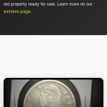
old property ready for sale. Learn more on our
estates page
.