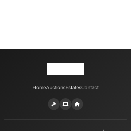
Home
Auctions
Estates
Contact