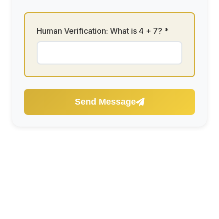
Human Verification: What is
4 + 7
? *
Send Message