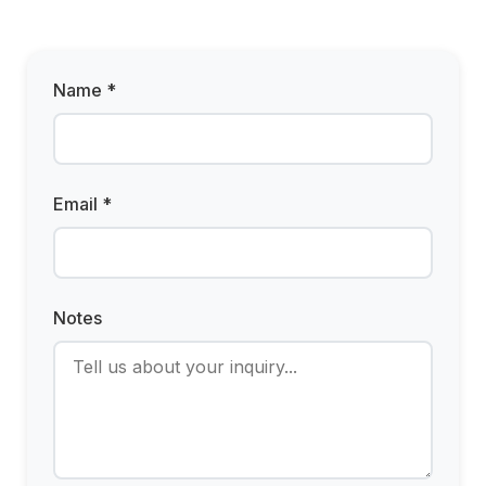
Name *
Email *
Notes