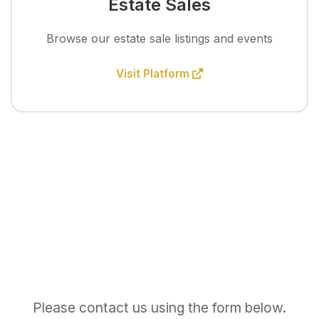
Estate Sales
Browse our estate sale listings and events
Visit Platform
Please contact us using the form below.