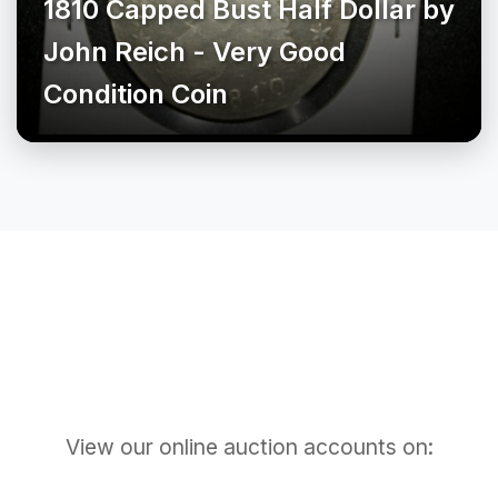
1810 Capped Bust Half Dollar by
John Reich - Very Good
Condition Coin
View our online auction accounts on: