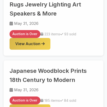
Rugs Jewelry Lighting Art
Speakers & More
May 31, 2026
Auction is Over
223 items
93 sold
View Auction
Japanese Woodblock Prints
18th Century to Modern
May 31, 2026
Auction is Over
185 items
84 sold