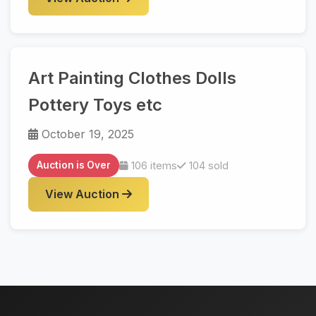
Art Painting Clothes Dolls
Pottery Toys etc
October 19, 2025
Auction is Over
106 items
104 sold
View Auction