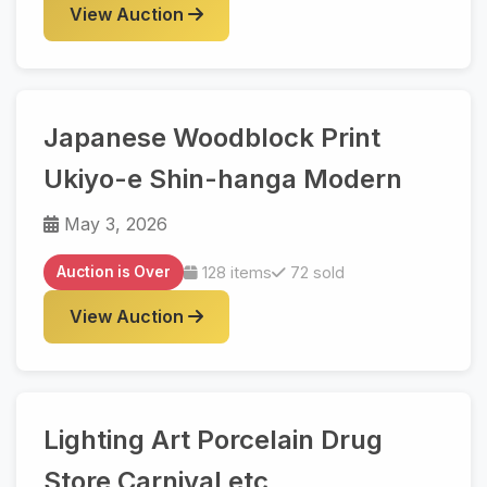
View Auction
Japanese Woodblock Print
Ukiyo-e Shin-hanga Modern
May 3, 2026
Auction is Over
128 items
72 sold
View Auction
Lighting Art Porcelain Drug
Store Carnival etc