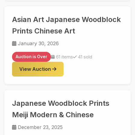
Asian Art Japanese Woodblock
Prints Chinese Art
January 30, 2026
Auction is Over
61 items
41 sold
View Auction
Japanese Woodblock Prints
Meiji Modern & Chinese
December 23, 2025