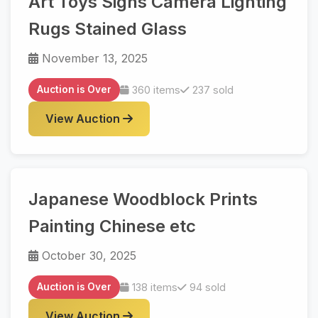
Art Toys Signs Camera Lighting
Rugs Stained Glass
November 13, 2025
Auction is Over
360 items
237 sold
View Auction
Japanese Woodblock Prints
Painting Chinese etc
October 30, 2025
Auction is Over
138 items
94 sold
View Auction