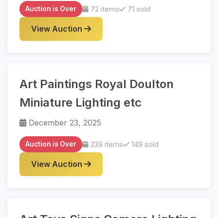
Auction is Over
72 items
71 sold
View Auction
Art Paintings Royal Doulton
Miniature Lighting etc
December 23, 2025
Auction is Over
239 items
149 sold
View Auction