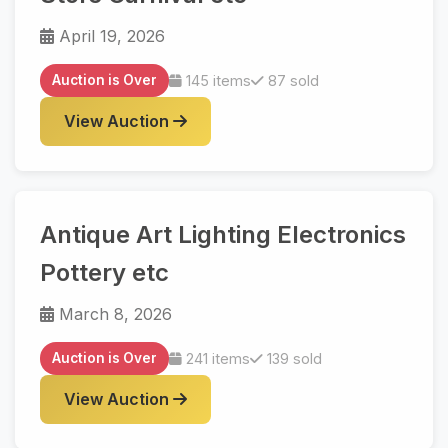
April 19, 2026
Auction is Over
145 items
87 sold
View Auction
Antique Art Lighting Electronics
Pottery etc
March 8, 2026
Auction is Over
241 items
139 sold
View Auction