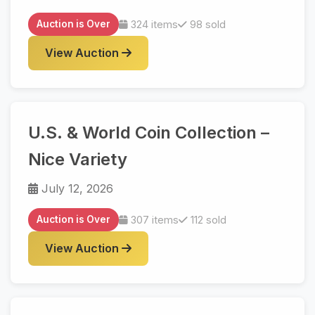
Auction is Over
324 items
98 sold
View Auction
U.S. & World Coin Collection –
Nice Variety
July 12, 2026
Auction is Over
307 items
112 sold
View Auction