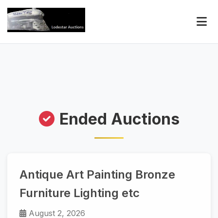
Ended Auctions
Antique Art Painting Bronze
Furniture Lighting etc
August 2, 2026