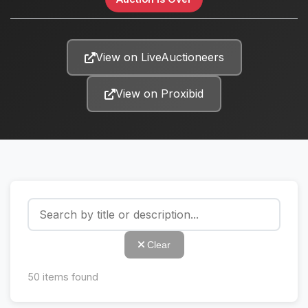
View on LiveAuctioneers
View on Proxibid
Clear
50
items found