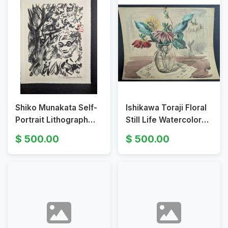
Shiko Munakata Self-
Ishikawa Toraji Floral
Portrait Lithograph
Still Life Watercolor
Japanese Print
1930s
500.00
500.00