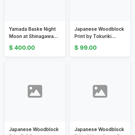
Yamada Baske Night
Japanese Woodblock
Moon at Shinagawa
Print by Tokuriki
Japanese Woodblock
Tomikichiro Rain at
400.00
99.00
Print
the Fourth Station
Japanese Woodblock
Japanese Woodblock