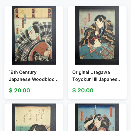
19th Century
Original Utagawa
Japanese Woodblock
Toyokuni III Japanese
Print by Utagawa
Woodblock Print Uji
20.00
20.00
Toyokuni III Fisherman
Tsuneyoshi Daughter
Sharik Seven
Shinobu