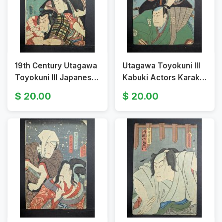
19th Century Utagawa
Utagawa Toyokuni III
Toyokuni III Japanese
Kabuki Actors Karaki
Woodblock Print
Masaemon Konda
20.00
20.00
Kabuki Actor Scene
Naiki 19th Century
Print