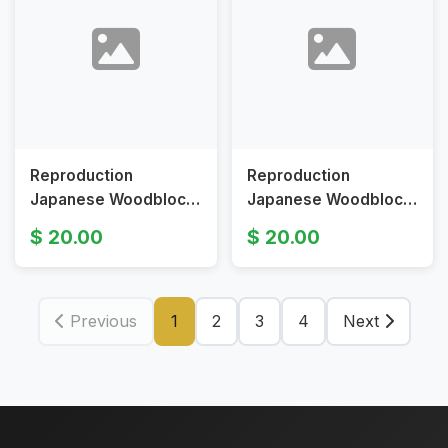
Reproduction
Reproduction
Japanese Woodblock
Japanese Woodblock
Print Evening Bell at
Print Kanagawa by
20.00
20.00
Ueno by Kitagawa
Utagawa Hiroshige 15
Utamaro
1/2 x 10 1/4 in
Previous
1
2
3
4
Next