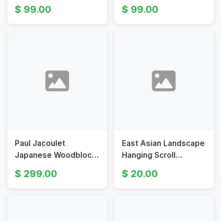
by Tokuriki
1916 Japanese Art
99.00
99.00
Tomikichirō
Paul Jacoulet
East Asian Landscape
Japanese Woodblock
Hanging Scroll
Print La Lettre du Fils
Painting Traditional
299.00
20.00
Seoul Korea Limited
Vintage Art
Edition