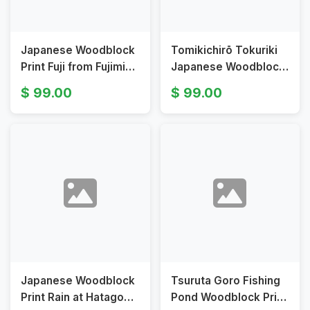
Japanese Woodblock
Tomikichirō Tokuriki
Print Fuji from Fujimi
Japanese Woodblock
Highlands by Tokuriki
Print Sea at Izu
99.00
99.00
Tomikichirō
Japanese Woodblock
Tsuruta Goro Fishing
Print Rain at Hatagoba
Pond Woodblock Print