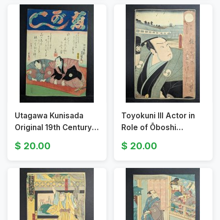
Utagawa Kunisada
Toyokuni III Actor in
Original 19th Century
Role of Ōboshi
Japanese Woodblock
Yuranosuke Original
20.00
20.00
Print From the series
19th Century
Thirty-six Poems
Japanese Woodblock
Print