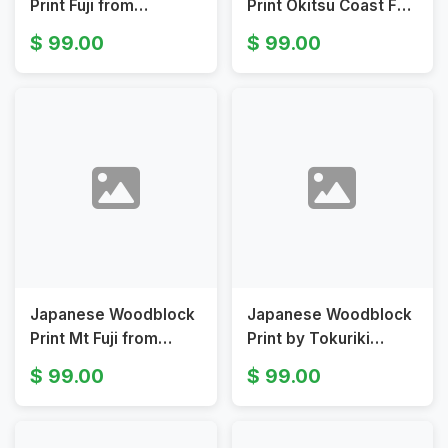
Print Fuji from
Print Okitsu Coast Fuji
Genzenko Temple by
by Tomikichiko
99.00
99.00
Tokuriki Tomikichirō
Tokuriki
Japanese Woodblock
Japanese Woodblock
Print Mt Fuji from
Print by Tokuriki
Nihondaira by
Tomikichirō - Autumn
99.00
99.00
Tomikichiro Tokuriki
Clearing at Otome
Pass