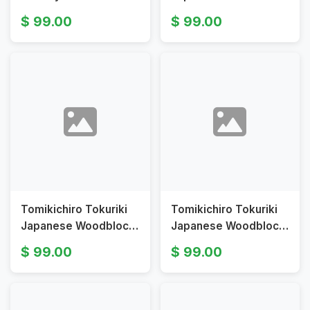
Tomikichirō Mt Fuji
Print Fuji River Iron
99.00
99.00
from Shiraito Falls
Bridge in Moonlight
Tomikichiro Tokuriki
Tomikichiro Tokuriki
Japanese Woodblock
Japanese Woodblock
Print Enoshima Harbor
Print View of Mt Hoei
99.00
99.00
Boat Landing
from My Fuji Series