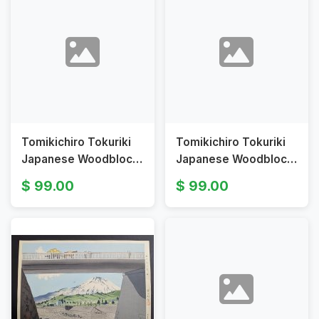
Tomikichiro Tokuriki
Tomikichiro Tokuriki
Japanese Woodblock
Japanese Woodblock
Print Fuji from
Print Fuji from a
99.00
99.00
Iwabuchi Town
Watermill