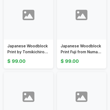
Japanese Woodblock
Japanese Woodblock
Print by Tomikichiro
Print Fuji from Numazu
Tokuriki Fuji from
Harbor by Tomikichiro
99.00
99.00
Numazu Harbor
Tokuriki