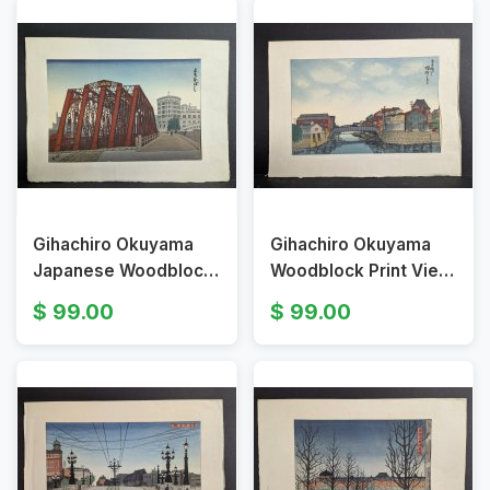
Gihachiro Okuyama
Gihachiro Okuyama
Japanese Woodblock
Woodblock Print View
Print of Yoroi Bridge
of Oubashi Bridge
99.00
99.00
Artwork
Shirauobashi Bridge