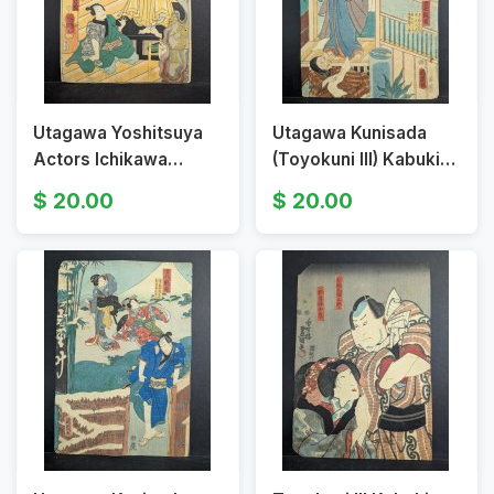
Utagawa Yoshitsuya
Utagawa Kunisada
Actors Ichikawa
(Toyokuni III) Kabuki
Danjūrō and Ichikawa
Scene - Original 19th
20.00
20.00
Kyūzō Original 19th
Century Japanese
Century Japanese
Woodblock Print
Woodbl