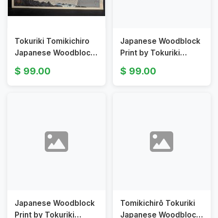
Tokuriki Tomikichiro
Japanese Woodblock
Japanese Woodblock
Print by Tokuriki
Print Fuji View Bridge
Tomikichirō Clear
99.00
99.00
in Suruga
Weather after Snow
Ochanomizu
Japanese Woodblock
Tomikichirō Tokuriki
Print by Tokuriki
Japanese Woodblock