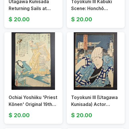
Utagawa Kunisada
Toyokuni III Kabuki
Returning Sails at
Scene: Honchō
Honmoku Original 19th
Amigoro & Oito -
20.00
20.00
Century Japanese
Original 19th Century
Woodblock Print
Japanese Woodblock
Print
Ochiai Yoshiiku 'Priest
Toyokuni III (Utagawa
Kōnen' Original 19th
Kunisada) Actor
Century Japanese
Ichimura Uzaemon
20.00
20.00
Woodblock Print
Original 19th Century
Japanese Woodblock