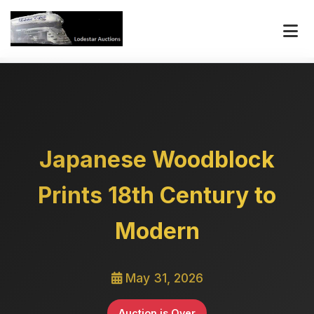
Japanese Woodblock
Prints 18th Century to
Modern
May 31, 2026
Auction is Over