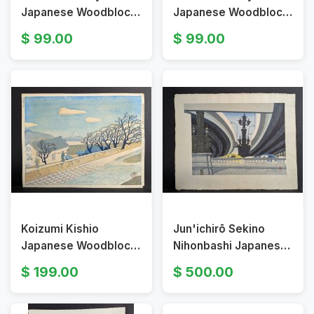
Japanese Woodblock
Japanese Woodblock
Print Keio University
Print of Imperial Diet
99.00
99.00
at Mita
Building
Koizumi Kishio
Jun'ichirō Sekino
Japanese Woodblock
Nihonbashi Japanese
Print Fuji from the
Woodblock Print
199.00
500.00
Shore of Lake Suwa
Signed Japanese Art
Art
Landscape