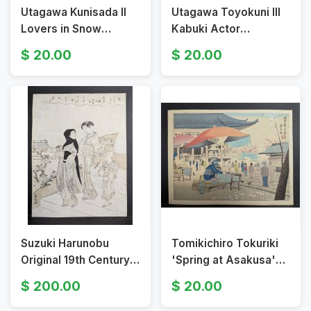
Utagawa Kunisada II
Utagawa Toyokuni III
Lovers in Snow
Kabuki Actor
Japanese Woodblock
Japanese Woodblock
20.00
20.00
Print 19th Century
Print Kataoka
Ukiyo-e Artwork
Nizaemon VIII
Suzuki Harunobu
Tomikichiro Tokuriki
Original 19th Century
'Spring at Asakusa'
Japanese Woodblock
Japanese Woodblock
200.00
20.00
Print Courtesans and
Print, Four Seasons of
Attendant
Tokyo c. 1950s