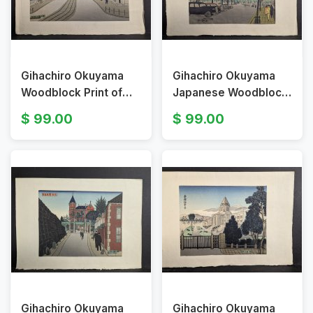
Gihachiro Okuyama
Gihachiro Okuyama
Woodblock Print of
Japanese Woodblock
Nihonbashi Bridge
Print Tokyo Station
99.00
99.00
Tokyo
Gihachiro Okuyama
Gihachiro Okuyama