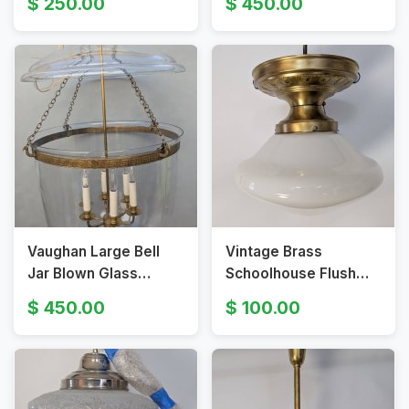
250.00
450.00
Candle-style Bulbs
Fixture
Vaughan Large Bell
Vintage Brass
Jar Blown Glass
Schoolhouse Flush
Lantern Pendant
Mount Ceiling Light
450.00
100.00
Fixture
With Milk Glass Shade