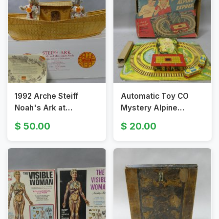
1992 Arche Steiff
Automatic Toy CO
Noah's Ark at
Mystery Alpine
Geingen Large
Express Tin Litho
50.00
20.00
Display in Box
Train in Box