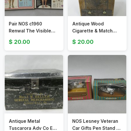
Pair NOS c1960
Antique Wood
Renwal The Visible
Cigarette & Match
Woman Model Kit NO
Coin-Op Dispenser
20.00
20.00
804 & 804:598
Antique Metal
NOS Lesney Veteran
Tuscarora Adv Co Egg
Car Gifts Pen Stand &