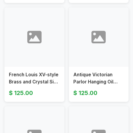
and Brass Chains
French Louis XV-style
Antique Victorian
Brass and Crystal Six-
Parlor Hanging Oil
Arm Chandelier with
Lamp Converted to
125.00
125.00
Patina
Electricity