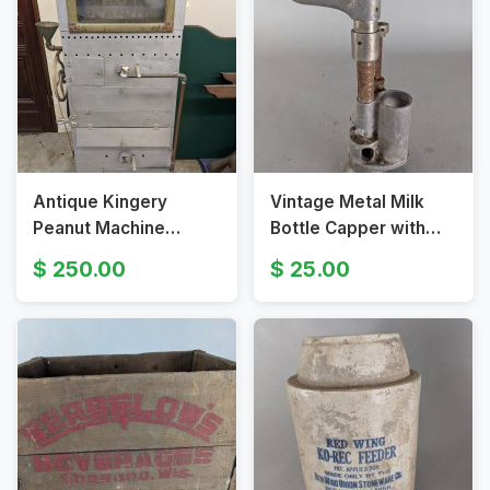
Antique Kingery
Vintage Metal Milk
Peanut Machine
Bottle Capper with
Roaster
Specialty Handle
250.00
25.00