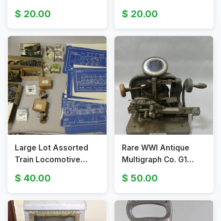
Carrier Case w/
Cigarette Box
20.00
20.00
Handle
Large Lot Assorted
Rare WWI Antique
Train Locomotive
Multigraph Co. G1
Blueprints Parts &
Addressograph
40.00
50.00
Electric Motors
Graphotype 6100
Dogtag Machine