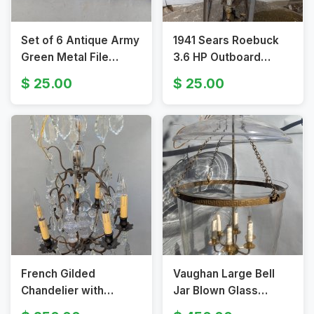
Set of 6 Antique Army
1941 Sears Roebuck
Green Metal File
3.6 HP Outboard
Drawers
Motor
25.00
25.00
French Gilded
Vaughan Large Bell
Chandelier with
Jar Blown Glass
Crystal Pendants and
Lantern Pendant