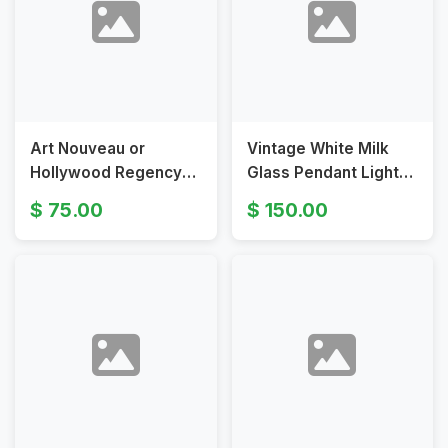
Art Nouveau or
Vintage White Milk
Hollywood Regency
Glass Pendant Light
Pendant Light with
with Brass Chain
75.00
150.00
Leaf Pattern Shade
Suspension