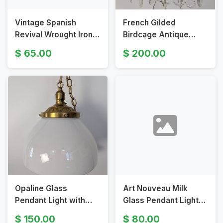
Vintage Spanish
French Gilded
Revival Wrought Iron
Birdcage Antique
Chandelier with
Chandelier With
65.00
200.00
Heraldic Motif
Crystal Pendants
Opaline Glass
Art Nouveau Milk
Pendant Light with
Glass Pendant Light
Brass Fitter and Chain
with Hand-Painted
150.00
80.00