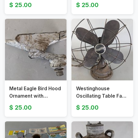
Spear Fishing Tools
Graphics from 1930s-
25.00
25.00
1940s
Metal Eagle Bird Hood
Westinghouse
Ornament with
Oscillating Table Fan
Threaded Base
with Original Finish
25.00
25.00
and Guard