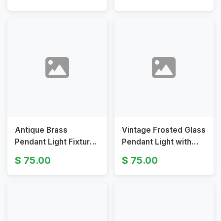
in Vintage Style Art
Floral Design
Deco
Antique Brass
Vintage Frosted Glass
Pendant Light Fixture
Pendant Light with
with Hand-Blown
Brass Chain and Fitter
75.00
75.00
Opaline Glass Shade