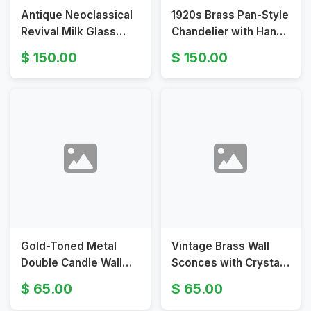
Antique Neoclassical
1920s Brass Pan-Style
Revival Milk Glass
Chandelier with Hand-
Pendant Light
Painted Rose Glass
150.00
150.00
Shades
Gold-Toned Metal
Vintage Brass Wall
Double Candle Wall
Sconces with Crystal
Sconces in Baroque
Prisms
65.00
65.00
Style