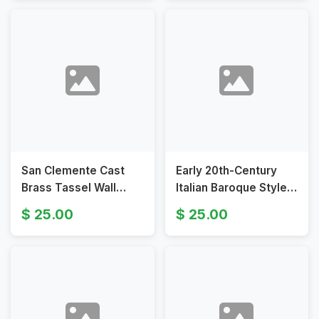
San Clemente Cast
Early 20th-Century
Brass Tassel Wall
Italian Baroque Style
Sconces with
Mirrored Wall Sconces
25.00
25.00
Neoclassical Design