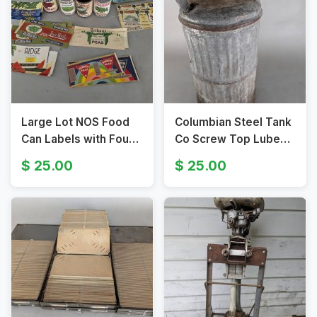
Large Lot NOS Food
Columbian Steel Tank
Can Labels with Four
Co Screw Top Lube
Vintage Cans
Oil Can with Handles
25.00
25.00