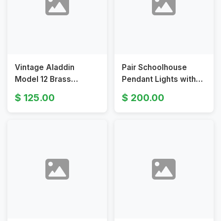
Vintage Aladdin
Pair Schoolhouse
Model 12 Brass
Pendant Lights with
Hanging Lamp with
Brass and Opal Glass
125.00
200.00
Milk White Shade
Shades