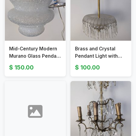
Mid-Century Modern
Brass and Crystal
Murano Glass Pendant
Pendant Light with
Light with Textured
Frosted Glass Shade
150.00
100.00
Shade
and Faceted Prisms