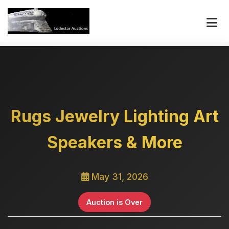
Rugs Jewelry Lighting Art
Speakers & More
May 31, 2026
Auction is Over