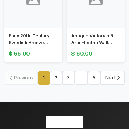
Early 20th-Century
Antique Victorian 5
Swedish Bronze
Arm Electric Wall
Electric Wall Sconces
Sconce Candle Fixture
65.00
60.00
with Figural Design
Previous
1
2
3
...
5
Next