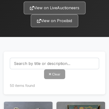
View on LiveAuctioneers
View on Proxibid
Clear
50
items found