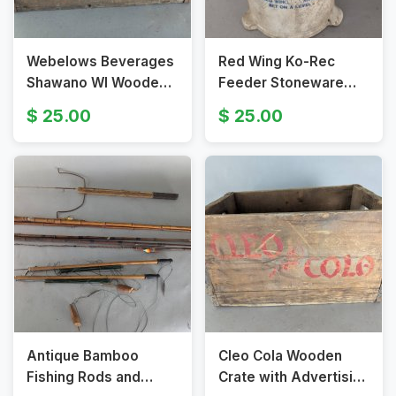
Webelows Beverages
Red Wing Ko-Rec
Shawano WI Wooden
Feeder Stoneware
Crate with Handles
Chicken Feeder from
25.00
25.00
1930s
Antique Bamboo
Cleo Cola Wooden
Fishing Rods and
Crate with Advertising