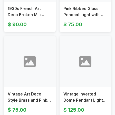
1930s French Art
Pink Ribbed Glass
Deco Broken Milk
Pendant Light with
Glass Pendant Light
Brass Hardware
90.00
75.00
Fixture
Vintage Art Deco
Vintage Inverted
Style Brass and Pink
Dome Pendant Light
Glass Bowl Pendant
with Frosted
75.00
125.00
Light Fixture
Embossed Glass Bowl