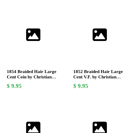
1854 Braided Hair Large
1852 Braided Hair Large
Cent Coin by Christian
Cent V.F. by Christian
Gobrecht, Very Fine
Gobrecht - Collectible US
9.95
9.95
Grade
Coin