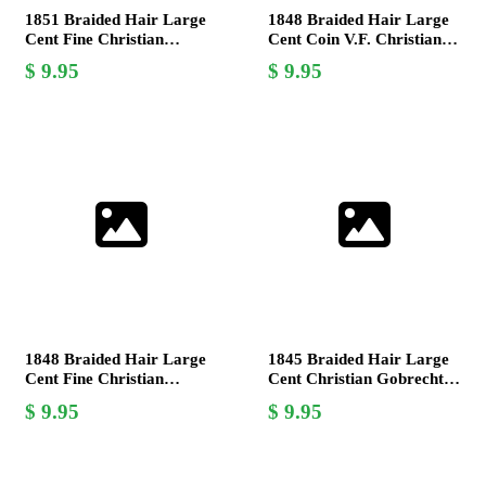
1851 Braided Hair Large
1848 Braided Hair Large
Cent Fine Christian
Cent Coin V.F. Christian
Gobrecht US Mint Coin
Gobrecht Design,
9.95
9.95
Collector's Item
1848 Braided Hair Large
1845 Braided Hair Large
Cent Fine Christian
Cent Christian Gobrecht
Gobrecht US Coin
Very Good Coin
9.95
9.95