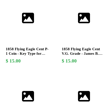
1858 Flying Eagle Cent P-
1858 Flying Eagle Cent
1 Coin - Key Type for
V.G. Grade - James B.
Collectors - United States
Longacre Design Coin
15.00
15.00
Mint
Collectible