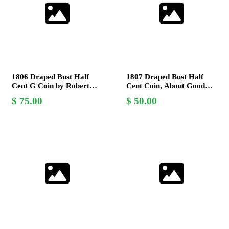
1806 Draped Bust Half
1807 Draped Bust Half
Cent G Coin by Robert
Cent Coin, About Good
Scot - Early American
Grade, Early American
75.00
50.00
Copper Collectible
Copper