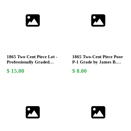
1865 Two Cent Piece Lot -
1865 Two-Cent Piece Poor
Professionally Graded
P-1 Grade by James B.
V.G. by James B.
Longacre - Civil War Era
15.00
8.00
Longacre
Coin