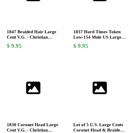
1847 Braided Hair Large
1837 Hard Times Token
Cent V.G. - Christian
Low-154 Mule US Large
Gobrecht Design -
Cent French Colonies Poor
9.95
9.95
Collectible Coin
1
1830 Coronet Head Large
Lot of 5 U.S. Large Cents
Cent V.G. - Christian
Coronet Head & Braided