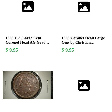
1838 U.S. Large Cent
1838 Coronet Head Large
Coronet Head AG Grade
Cent by Christian
Rare Collectible Coin
Gobrecht, V.F. - Coins
9.95
9.95
Collectors Must Have