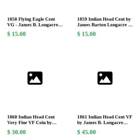
1858 Flying Eagle Cent
1859 Indian Head Cent by
VG - James B. Longacre,
James Barton Longacre -
Last Year of Issue,
Grade V.G. (Very Good)
15.00
15.00
Numismatic Coin
Coin
1860 Indian Head Cent
1861 Indian Head Cent VF
Very Fine VF Coin by
by James B. Longacre
James Barton Longacre
Civil War Era Copper-
30.00
45.00
Nickel Coin