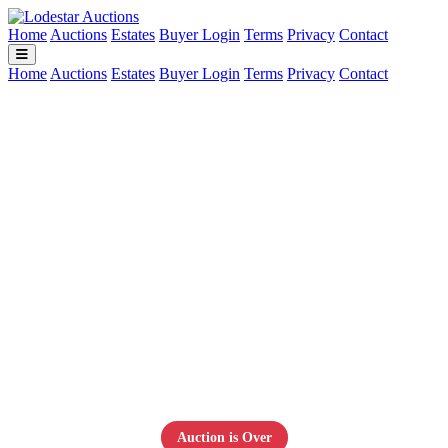
Home
Auctions
Estates
Buyer Login
Terms
Privacy
Contact
Home
Auctions
Estates
Buyer Login
Terms
Privacy
Contact
U.S. & World Coin Collection –
Nice Variety
July 12, 2026
Auction is Over