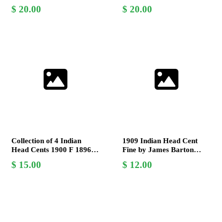
War Era, James B.
Collection - V.G. and G.
20.00
20.00
Longacre Design
Grades
Collection of 4 Indian
1909 Indian Head Cent
Head Cents 1900 F 1896 G
Fine by James Barton
1907 AU 1890 EF by
Longacre Last Year of
15.00
12.00
James Barton Longacre
Issue Coin