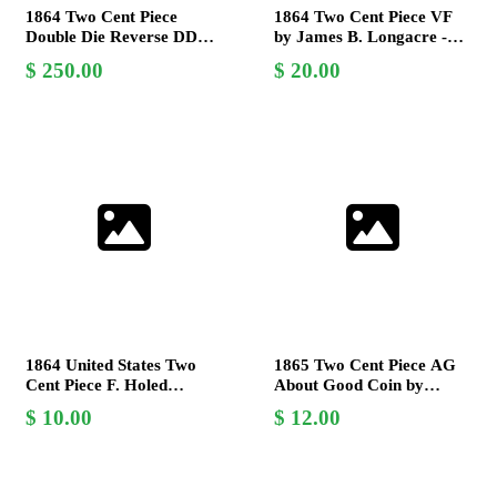
1864 Two Cent Piece
1864 Two Cent Piece VF
Double Die Reverse DDR
by James B. Longacre -
V.F. Collectible Coin
Large Motto - US Mint
250.00
20.00
Coin
1864 United States Two
1865 Two Cent Piece AG
Cent Piece F. Holed
About Good Coin by
Historical Coin Collector
James B. Longacre - U.S.
10.00
12.00
Item
Mint