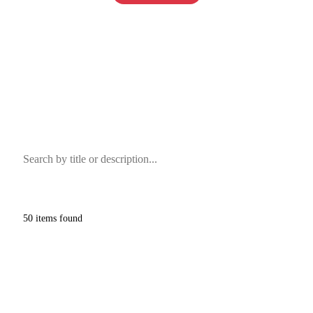
View on LiveAuctioneers
View on Proxibid
Clear
50
items found