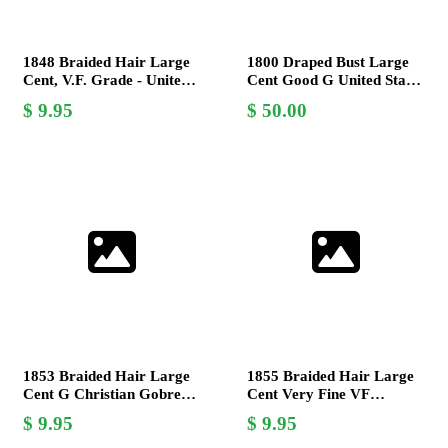
1848 Braided Hair Large
1800 Draped Bust Large
Cent, V.F. Grade - United
Cent Good G United States
States Mint Coin
Mint Coin Rare Antique
9.95
50.00
1853 Braided Hair Large
1855 Braided Hair Large
Cent G Christian Gobrecht
Cent Very Fine VF
US Coin Collectible
Christian Gobrecht US
9.95
9.95
Mint