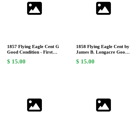
1857 Flying Eagle Cent G
1858 Flying Eagle Cent by
Good Condition - First
James B. Longacre Good
Year Issue by James B.
Condition Rare US Coin
15.00
15.00
Longacre