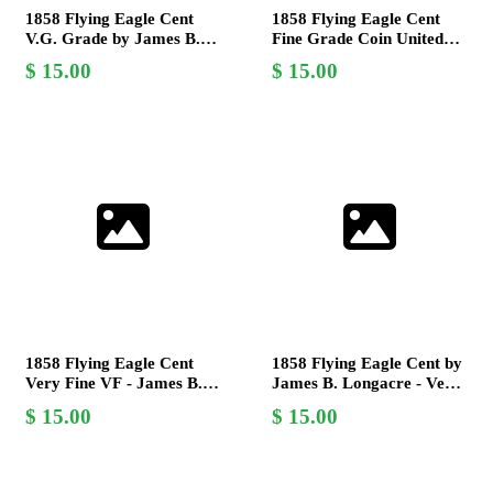
1858 Flying Eagle Cent
1858 Flying Eagle Cent
V.G. Grade by James B.
Fine Grade Coin United
Longacre - Rare US Coin
States Mint James B.
15.00
15.00
Longacre
1858 Flying Eagle Cent
1858 Flying Eagle Cent by
Very Fine VF - James B.
James B. Longacre - Very
Longacre Design -
Good (VG) - Rare
15.00
15.00
Collectible Coin
Collectible Coin