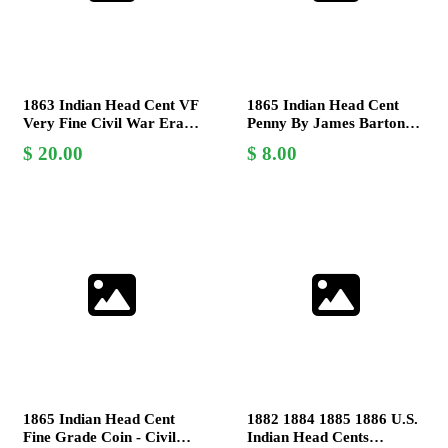
1863 Indian Head Cent VF
1865 Indian Head Cent
Very Fine Civil War Era
Penny By James Barton
Coin by James Barton
Longacre - About Good
20.00
8.00
Longacre
AG Coin
1865 Indian Head Cent
1882 1884 1885 1886 U.S.
Fine Grade Coin - Civil
Indian Head Cents