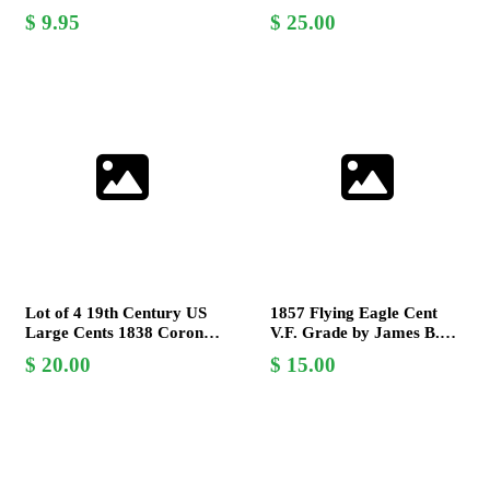
Gobrecht Design -
Hair by Christian
9.95
25.00
Collectible Copper Coin
Gobrecht
Lot of 4 19th Century US
1857 Flying Eagle Cent
Large Cents 1838 Coronet
V.F. Grade by James B.
& 1849 Braided Hair
Longacre - Collector's
20.00
15.00
Christian Gobrecht
Coin