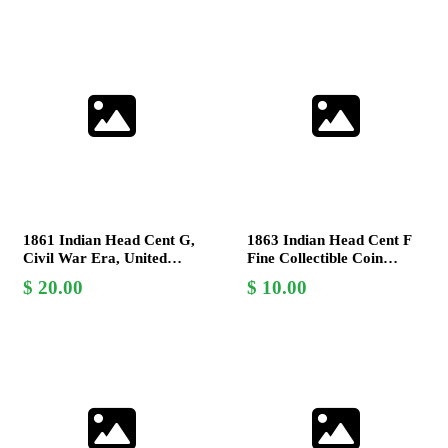
1861 Indian Head Cent G,
1863 Indian Head Cent F
Civil War Era, United
Fine Collectible Coin
States Mint, Copper-Nickel
James Barton Longacre
20.00
10.00
Coin