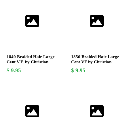
1840 Braided Hair Large
1856 Braided Hair Large
Cent V.F. by Christian
Cent VF by Christian
Gobrecht - Collectible US
Gobrecht Rare Coin for
9.95
9.95
Coin
Collectors