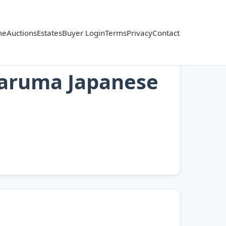
me
Auctions
Estates
Buyer Login
Terms
Privacy
Contact
Daruma Japanese