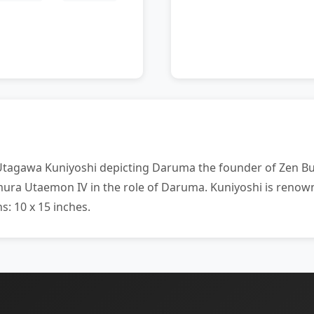
tagawa Kuniyoshi depicting Daruma the founder of Zen Bud
amura Utaemon IV in the role of Daruma. Kuniyoshi is renow
s: 10 x 15 inches.