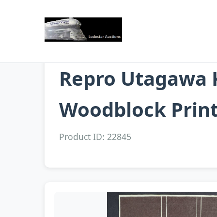
Repro Utagawa K
Woodblock Prin
Product ID: 22845