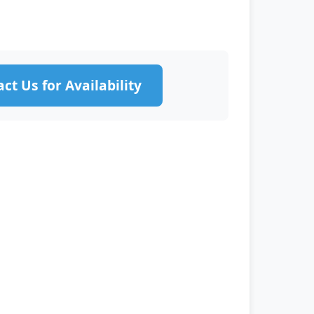
ct Us for Availability