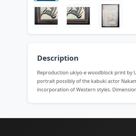
Description
Reproduction ukiyo-e woodblock print by U
portrait possibly of the kabuki actor Nak
incorporation of Western styles. Dimension