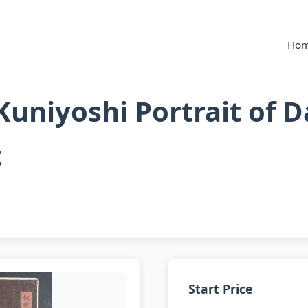
Ho
uniyoshi Portrait of 
t
Start Price