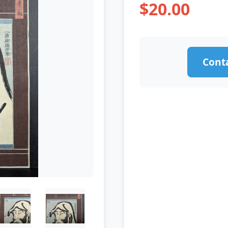
$20.00
Conta