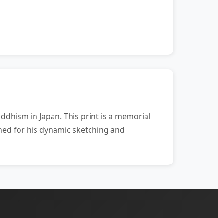
dhism in Japan. This print is a memorial
ned for his dynamic sketching and