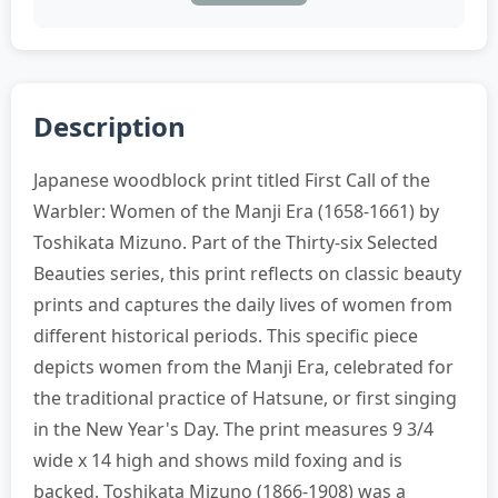
Description
Japanese woodblock print titled First Call of the
Warbler: Women of the Manji Era (1658-1661) by
Toshikata Mizuno. Part of the Thirty-six Selected
Beauties series, this print reflects on classic beauty
prints and captures the daily lives of women from
different historical periods. This specific piece
depicts women from the Manji Era, celebrated for
the traditional practice of Hatsune, or first singing
in the New Year's Day. The print measures 9 3/4
wide x 14 high and shows mild foxing and is
backed. Toshikata Mizuno (1866-1908) was a