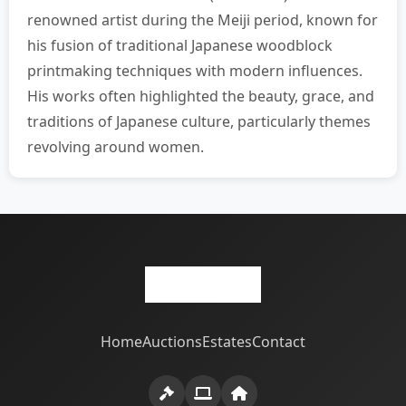
renowned artist during the Meiji period, known for
his fusion of traditional Japanese woodblock
printmaking techniques with modern influences.
His works often highlighted the beauty, grace, and
traditions of Japanese culture, particularly themes
revolving around women.
Home
Auctions
Estates
Contact