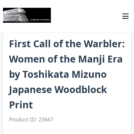
First Call of the Warbler:
Women of the Manji Era
by Toshikata Mizuno
Japanese Woodblock
Print
Product ID: 23667