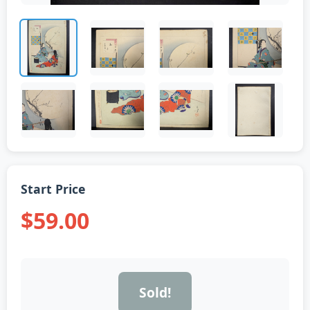
Start Price
$59.00
Sold!