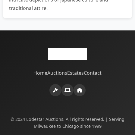
traditional attire.
Home
Auctions
Estates
Contact
© 2024 Lodestar Auctions. All rights reserved. | Serving
Milwaukee to Chicago since 1999