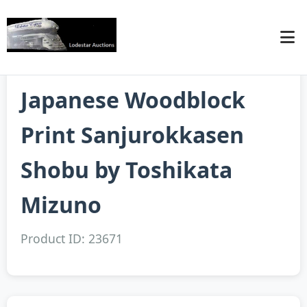
Japanese Woodblock
Print Sanjurokkasen
Shobu by Toshikata
Mizuno
Product ID: 23671