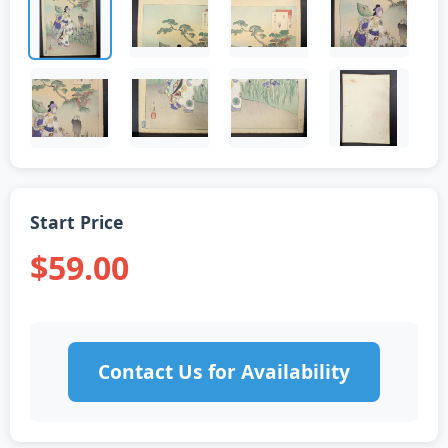
Start Price
$59.00
Contact Us for Availability