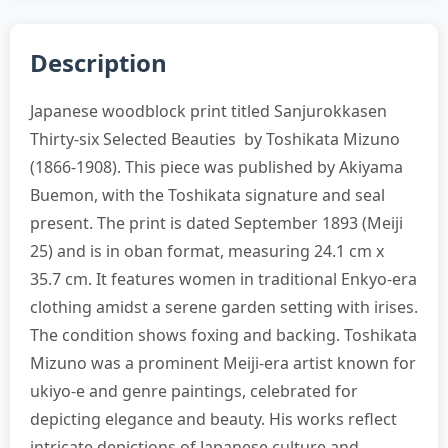
Description
Japanese woodblock print titled Sanjurokkasen
Thirty-six Selected Beauties by Toshikata Mizuno
(1866-1908). This piece was published by Akiyama
Buemon, with the Toshikata signature and seal
present. The print is dated September 1893 (Meiji
25) and is in oban format, measuring 24.1 cm x
35.7 cm. It features women in traditional Enkyo-era
clothing amidst a serene garden setting with irises.
The condition shows foxing and backing. Toshikata
Mizuno was a prominent Meiji-era artist known for
ukiyo-e and genre paintings, celebrated for
depicting elegance and beauty. His works reflect
intricate depictions of Japanese culture and