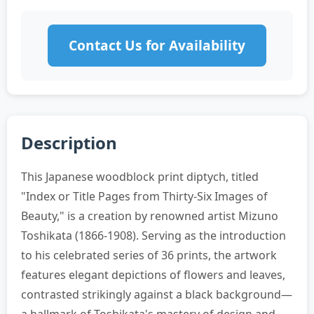
Contact Us for Availability
Description
This Japanese woodblock print diptych, titled
"Index or Title Pages from Thirty-Six Images of
Beauty," is a creation by renowned artist Mizuno
Toshikata (1866-1908). Serving as the introduction
to his celebrated series of 36 prints, the artwork
features elegant depictions of flowers and leaves,
contrasted strikingly against a black background—