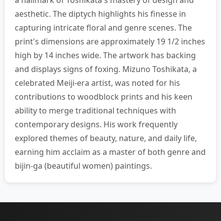
a hallmark of Toshikata's mastery of design and
aesthetic. The diptych highlights his finesse in
capturing intricate floral and genre scenes. The
print's dimensions are approximately 19 1/2 inches
high by 14 inches wide. The artwork has backing
and displays signs of foxing. Mizuno Toshikata, a
celebrated Meiji-era artist, was noted for his
contributions to woodblock prints and his keen
ability to merge traditional techniques with
contemporary designs. His work frequently
explored themes of beauty, nature, and daily life,
earning him acclaim as a master of both genre and
bijin-ga (beautiful women) paintings.