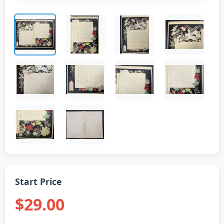
Start Price
$29.00