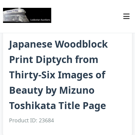
Japanese Woodblock
Print Diptych from
Thirty-Six Images of
Beauty by Mizuno
Toshikata Title Page
Product ID: 23684