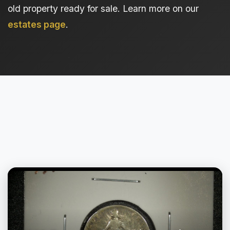
old property ready for sale. Learn more on our
estates page
.