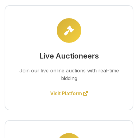
Live Auctioneers
Join our live online auctions with real-time
bidding
Visit Platform