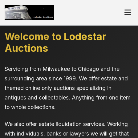
Welcome to Lodestar
Auctions
Servicing from Milwaukee to Chicago and the
surrounding area since 1999. We offer estate and
themed online only auctions specializing in
antiques and collectables. Anything from one item
to whole collections.
We also offer estate liquidation services. Working
with individuals, banks or lawyers we will get that