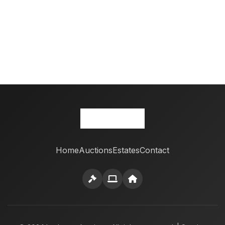
Home
Auctions
Estates
Contact