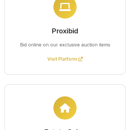
Proxibid
Bid online on our exclusive auction items
Visit Platform