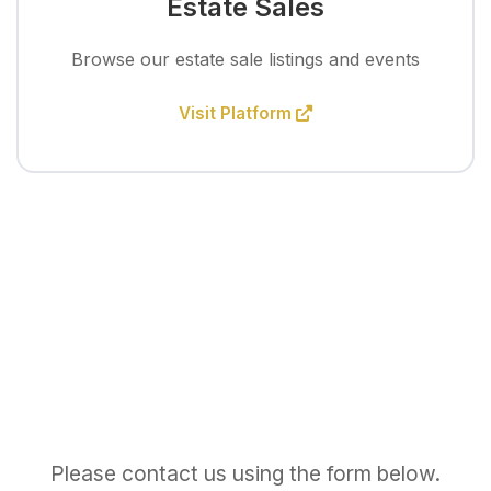
Estate Sales
Browse our estate sale listings and events
Visit Platform
Please contact us using the form below.