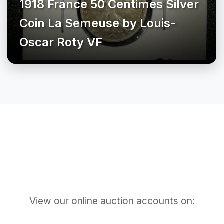
1918 France 50 Centimes Silver
Coin La Semeuse by Louis-
Oscar Roty VF
View our online auction accounts on: