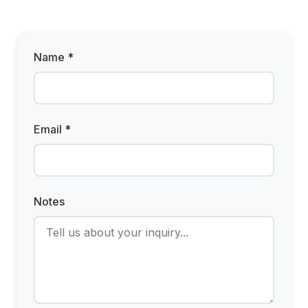
Name *
Email *
Notes