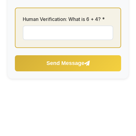
Human Verification: What is
6 + 4
? *
Send Message