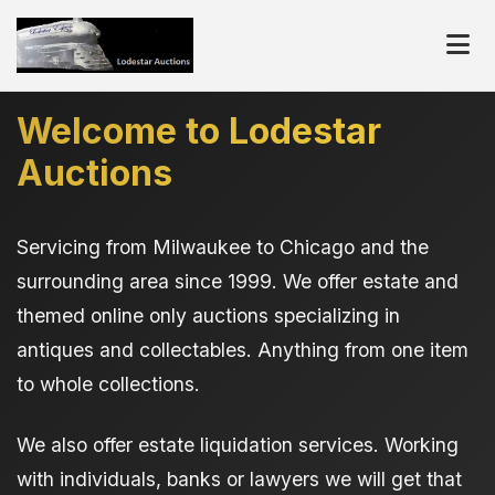
Welcome to Lodestar
Auctions
Servicing from Milwaukee to Chicago and the
surrounding area since 1999. We offer estate and
themed online only auctions specializing in
antiques and collectables. Anything from one item
to whole collections.
We also offer estate liquidation services. Working
with individuals, banks or lawyers we will get that