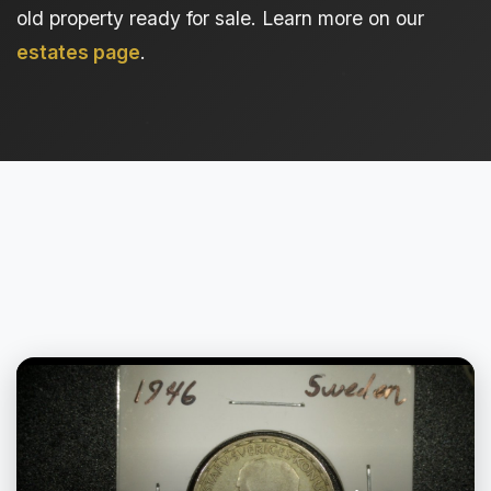
old property ready for sale. Learn more on our
estates page
.