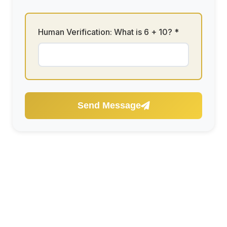
Human Verification: What is
6 + 10
? *
Send Message