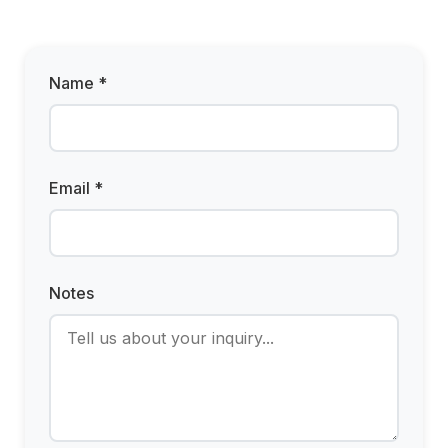
Name *
Email *
Notes