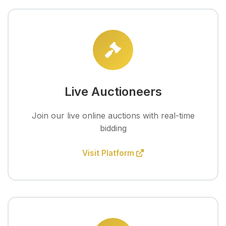
Live Auctioneers
Join our live online auctions with real-time
bidding
Visit Platform