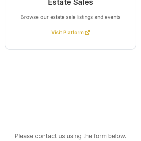
Estate Sales
Browse our estate sale listings and events
Visit Platform
Please contact us using the form below.