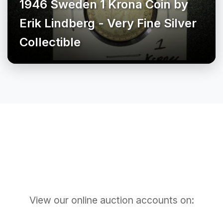
1946 Sweden 1 Krona Coin by
Erik Lindberg - Very Fine Silver
Collectible
View our online auction accounts on: