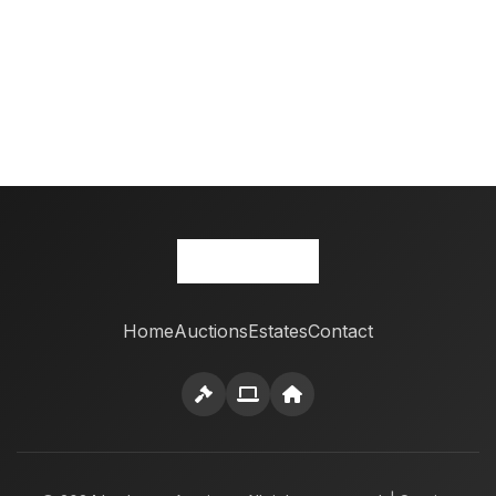
Home
Auctions
Estates
Contact