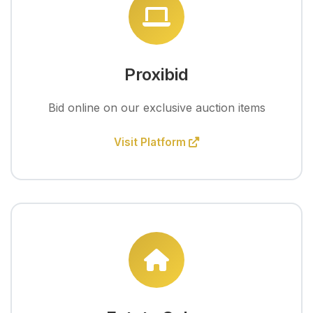
Proxibid
Bid online on our exclusive auction items
Visit Platform