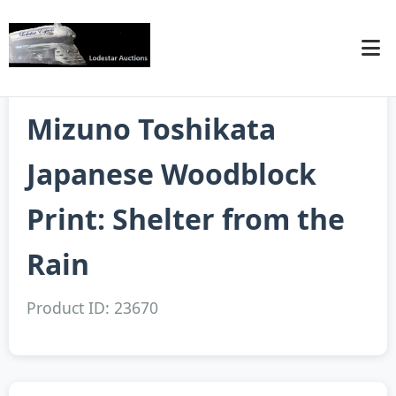
Mizuno Toshikata
Japanese Woodblock
Print: Shelter from the
Rain
Product ID: 23670