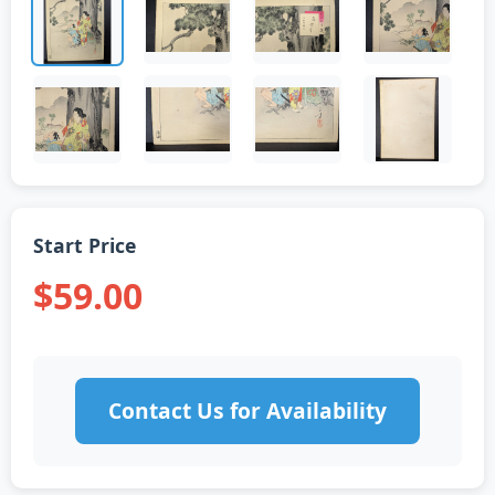
Start Price
$59.00
Contact Us for Availability