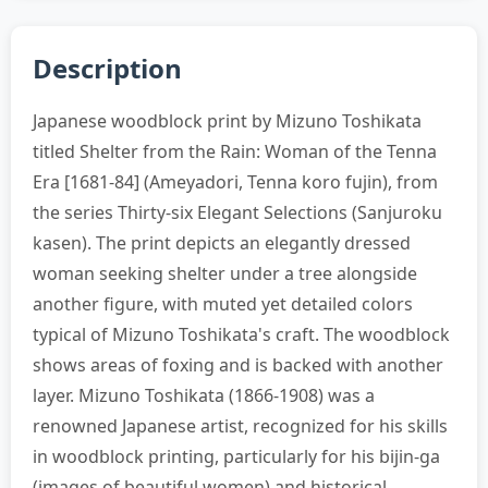
Description
Japanese woodblock print by Mizuno Toshikata
titled Shelter from the Rain: Woman of the Tenna
Era [1681-84] (Ameyadori, Tenna koro fujin), from
the series Thirty-six Elegant Selections (Sanjuroku
kasen). The print depicts an elegantly dressed
woman seeking shelter under a tree alongside
another figure, with muted yet detailed colors
typical of Mizuno Toshikata's craft. The woodblock
shows areas of foxing and is backed with another
layer. Mizuno Toshikata (1866-1908) was a
renowned Japanese artist, recognized for his skills
in woodblock printing, particularly for his bijin-ga
(images of beautiful women) and historical