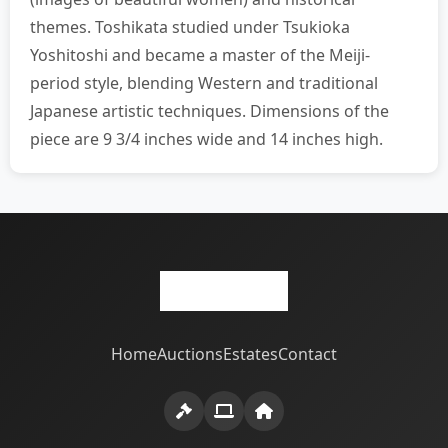
themes. Toshikata studied under Tsukioka
Yoshitoshi and became a master of the Meiji-
period style, blending Western and traditional
Japanese artistic techniques. Dimensions of the
piece are 9 3/4 inches wide and 14 inches high.
Home
Auctions
Estates
Contact