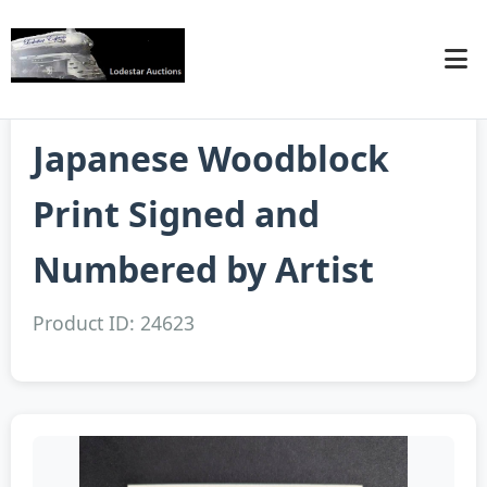
Japanese Woodblock
Print Signed and
Numbered by Artist
Product ID: 24623