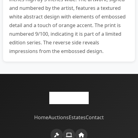
and numbered by the artist, features a textured
white abstract design with elements of embossed
detail and a touch of orange accent. The print is
numbered 9/100, indicating it is part of a limited
edition series. The reverse side reveals
impressions from the embossed design.
Home
Auctions
Estates
Contact