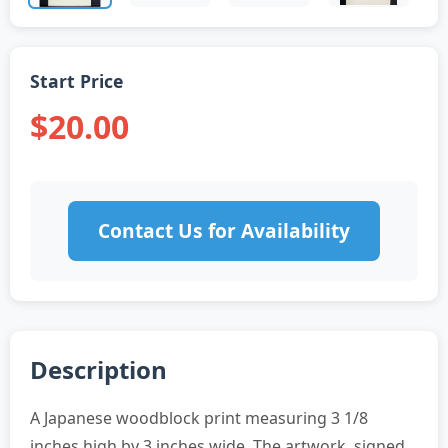
Start Price
$20.00
Contact Us for Availability
Description
A Japanese woodblock print measuring 3 1/8
inches high by 3 inches wide. The artwork, signed