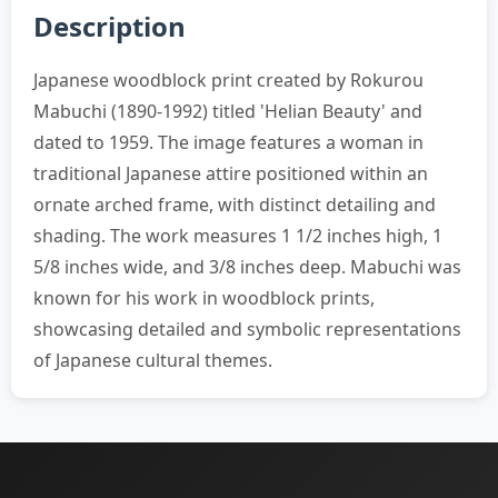
Description
Japanese woodblock print created by Rokurou
Mabuchi (1890-1992) titled 'Helian Beauty' and
dated to 1959. The image features a woman in
traditional Japanese attire positioned within an
ornate arched frame, with distinct detailing and
shading. The work measures 1 1/2 inches high, 1
5/8 inches wide, and 3/8 inches deep. Mabuchi was
known for his work in woodblock prints,
showcasing detailed and symbolic representations
of Japanese cultural themes.