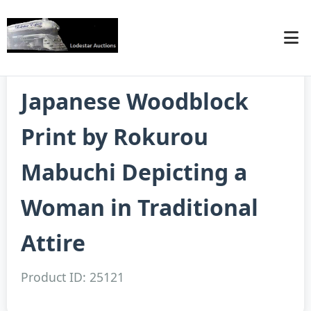
Japanese Woodblock
Print by Rokurou
Mabuchi Depicting a
Woman in Traditional
Attire
Product ID: 25121