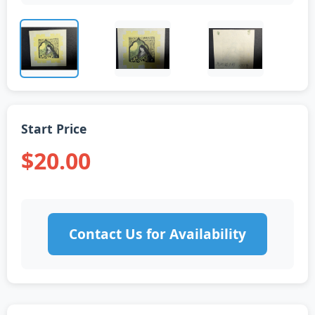
Start Price
$20.00
Contact Us for Availability