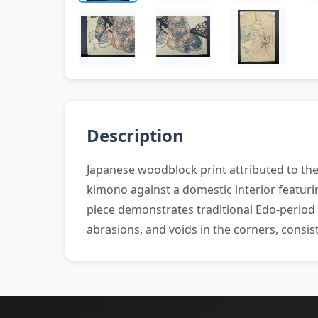
Description
Japanese woodblock print attributed to the 
kimono against a domestic interior featuri
piece demonstrates traditional Edo-period a
abrasions, and voids in the corners, consi