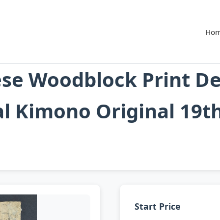
Ho
se Woodblock Print De
al Kimono Original 19t
Start Price