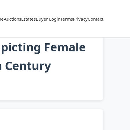
me
Auctions
Estates
Buyer Login
Terms
Privacy
Contact
picting Female
h Century