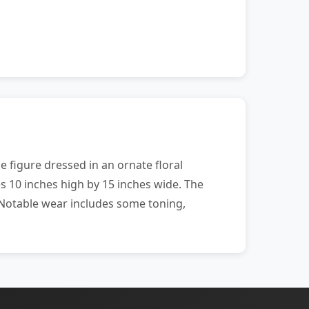
e figure dressed in an ornate floral
s 10 inches high by 15 inches wide. The
. Notable wear includes some toning,