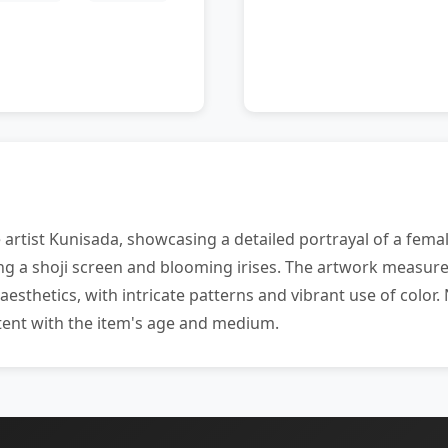
artist Kunisada, showcasing a detailed portrayal of a femal
ng a shoji screen and blooming irises. The artwork measure
esthetics, with intricate patterns and vibrant use of color
stent with the item's age and medium.