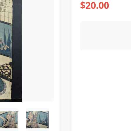
$20.00