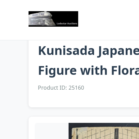
Kunisada Japane
Figure with Flor
Product ID: 25160