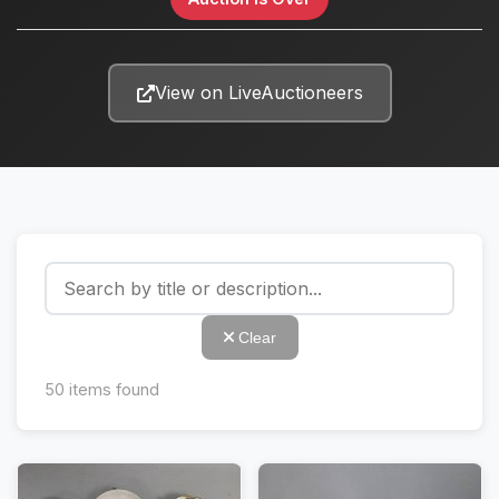
View on LiveAuctioneers
Clear
50
items found