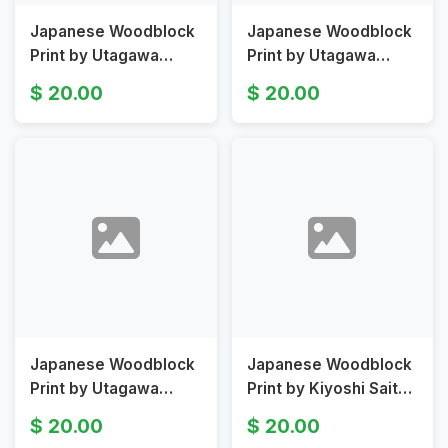
Japanese Woodblock
Japanese Woodblock
Print by Utagawa
Print by Utagawa
Kunisada II Depicting
Kunisada II Depicting
20.00
20.00
Asagao Original 19th
Three Figures
Century
Japanese Woodblock
Japanese Woodblock
Print by Utagawa
Print by Kiyoshi Saito
Kuniyoshi Depicting
Depicting Pagoda
20.00
20.00
Shizuka as