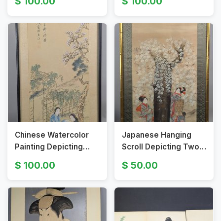
100.00
100.00
Scene HUGE
Chinese Watercolor
Japanese Hanging
Painting Depicting
Scroll Depicting Two
Girls Playing Go Under
Women Under a
100.00
50.00
Tree
Cherry Tree