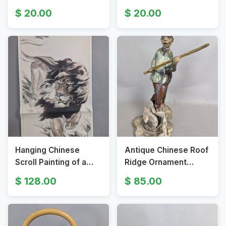
Intricate Relief
Chinese Ceremonial
20.00
20.00
Decoration
Tea Basket with Brass
Handles
Hanging Chinese
Antique Chinese Roof
Scroll Painting of a
Ridge Ornament
Lion by Dai Qi in Ink
Depicting the Monkey
128.00
85.00
and Color
King from Shiwan