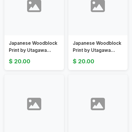
Japanese Woodblock
Japanese Woodblock
Print by Utagawa
Print by Utagawa
Kunisada II from Fifty-
Kunisada
20.00
20.00
four Chapters of the
II Umegae Original
False Genji Origina
19th Century