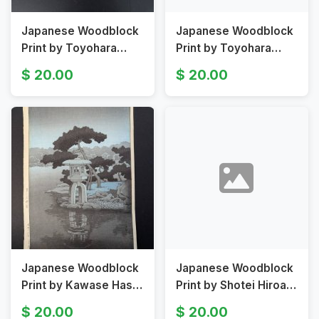
Japanese Woodblock
Japanese Woodblock
Print by Toyohara
Print by Toyohara
Chikanobu Depicting
Chikanobu Depicting
20.00
20.00
River Scene Original
Noh Actors
19th Century
Japanese Woodblock
Japanese Woodblock
Print by Kawase Hasui
Print by Shotei Hiroaki
Depicting Kiyosumi
Depicting Mount Fuji
20.00
20.00