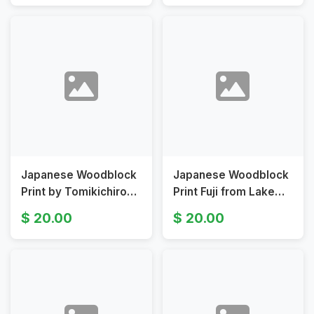
Shirabyoshi Dance
Original 19th
Japanese Woodblock
Japanese Woodblock
Print by Tomikichiro
Print Fuji from Lake
Tokuriki Depicting
Ashi Morning View by
20.00
20.00
Mount Fuji
Tomikichiro Tokuriki