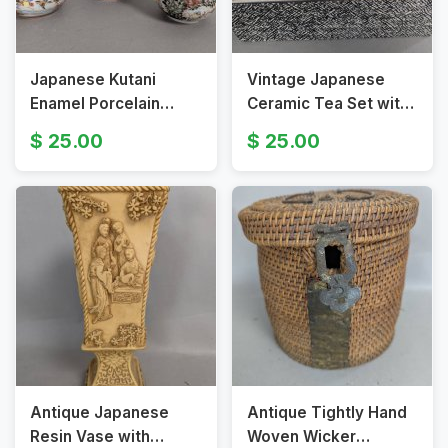
Japanese Kutani
Vintage Japanese
Enamel Porcelain
Ceramic Tea Set with
Creamer and Sugar
Decorative Box Kutani
25.00
25.00
Bowl Set
Ware
Antique Japanese
Antique Tightly Hand
Resin Vase with
Woven Wicker