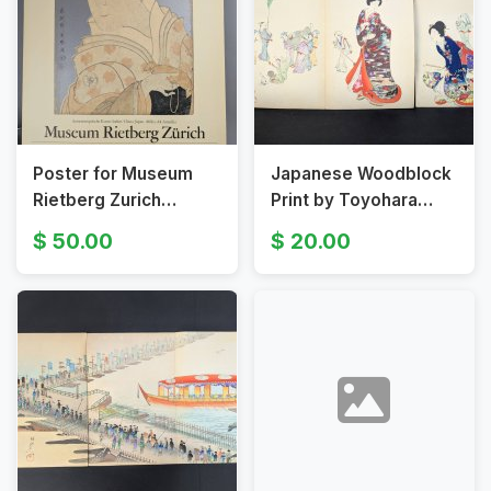
Poster for Museum
Japanese Woodblock
Rietberg Zurich
Print by Toyohara
Featuring Kabuki
Chikanobu Depicting
50.00
20.00
Actor Portrait by
Elegant Figures
Toshusai Sharaku
Original 19th Century