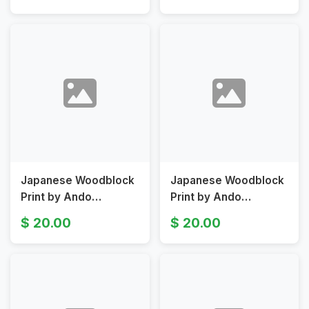
Garden
Japanese Woodblock
Japanese Woodblock
Print by Ando
Print by Ando
Hiroshige III Depicting
Hiroshige View of
20.00
20.00
Geographical
Kasumigaseki Original
Sketches Original 19th
19th Century
Centur