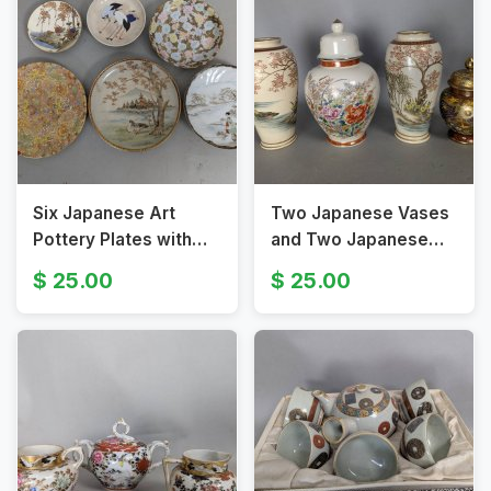
Six Japanese Art
Two Japanese Vases
Pottery Plates with
and Two Japanese
Various Designs
Urns with Decorative
25.00
25.00
Satsuma etc
Designs