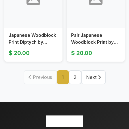
Japanese Woodblock
Pair Japanese
Print Diptych by
Woodblock Print by
Kunishika
Toyokuni, Original
20.00
20.00
19th Century
Previous
1
2
Next