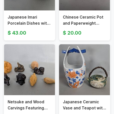
Japanese Imari
Chinese Ceramic Pot
Porcelain Dishes with
and Paperweight
Floral and Bird Motifs
Featuring Snow Scene
43.00
20.00
c1920’s
and Calligraphy
Netsuke and Wood
Japanese Ceramic
Carvings Featuring
Vase and Teapot with