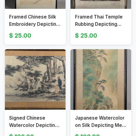
Framed Chinese Silk
Framed Thai Temple
Embroidery Depicting
Rubbing Depicting
Peacock and
Figures and
25.00
25.00
Blossoming Branches
Architecture in
Bangkok
Signed Chinese
Japanese Watercolor
Watercolor Depicting
on Silk Depicting Men
Two Figures in Forest
on Raft by Cliff