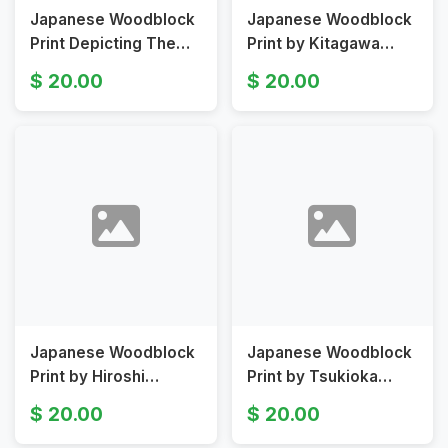
Japanese Woodblock
Japanese Woodblock
Print Depicting The
Print by Kitagawa
Actor Sawamura
Utamaro Depicting
20.00
20.00
Gennosuke by
Mother and Child
Utagawa Toyokuni
Original 18th Century
Original 19th C
Japanese Woodblock
Japanese Woodblock
Print by Hiroshi
Print by Tsukioka
Yoshida, Ginkgo in
Yoshitoshi Depicting a
20.00
20.00
Autumn, Four Garden
Warrior Original 19th