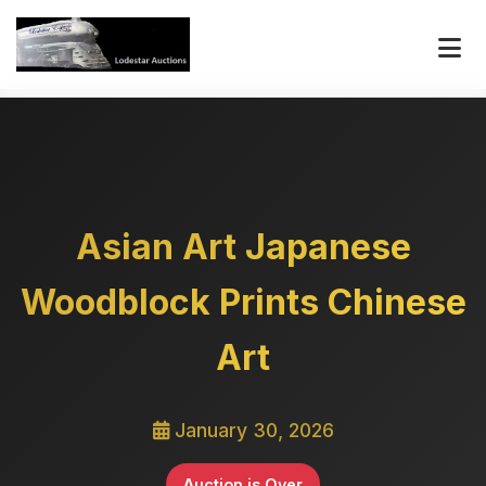
Asian Art Japanese
Woodblock Prints Chinese
Art
January 30, 2026
Auction is Over