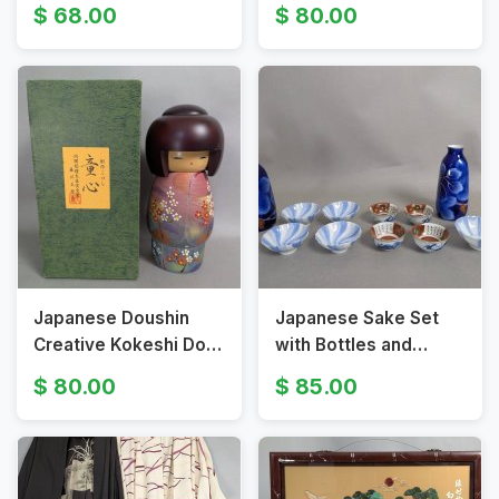
Various Subjects
Painted Floral Designs
68.00
80.00
Japanese Doushin
Japanese Sake Set
Creative Kokeshi Doll
with Bottles and
by Usaburo Kokeshi
Assorted Cups
80.00
85.00