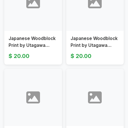
Japanese Woodblock
Japanese Woodblock
Print by Utagawa
Print by Utagawa
Toyokuni I Depicting
Toyokuni, Kabuki
20.00
20.00
Kabuki Play Scene
Diptych Original 19th
Original 19th Century
Century