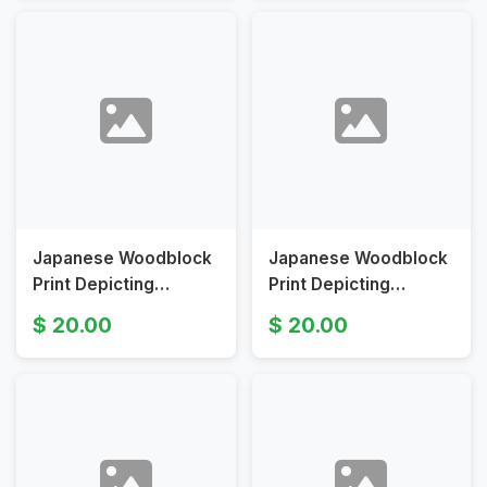
Scenes
Century
Japanese Woodblock
Japanese Woodblock
Print Depicting
Print Depicting
Flowers and Bamboo
Descending Geese by
20.00
20.00
Motif
Ito Sozan or Utagawa
Hiroshige