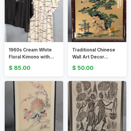
1960s Cream White
Traditional Chinese
Floral Kimono with
Wall Art Decor
Red Flowers and
Featuring Pine Trees
85.00
50.00
Brown Kimono
and Cranes