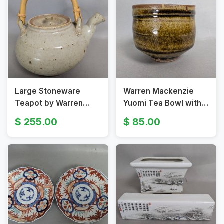
Large Stoneware
Warren Mackenzie
Teapot by Warren
Yuomi Tea Bowl with
MacKenzie with
Potter Mark
255.00
85.00
Bamboo Handle